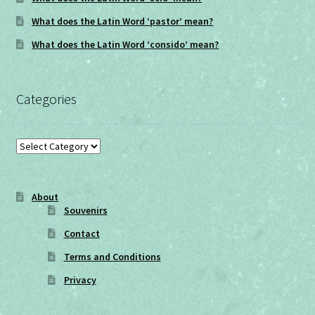
What does the Latin Word ‘pastor’ mean?
What does the Latin Word ‘consido’ mean?
Categories
Categories
About
Souvenirs
Contact
Terms and Conditions
Privacy