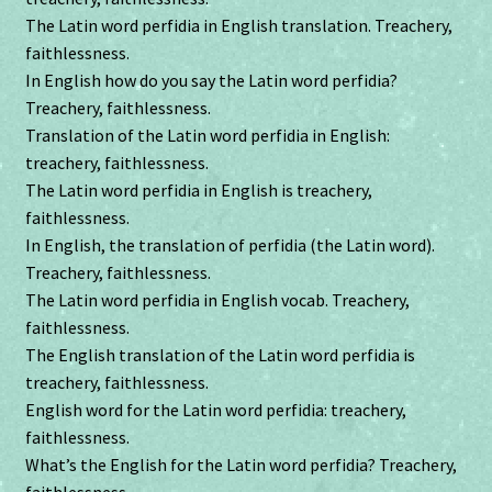
The Latin word perfidia in English translation. Treachery,
faithlessness.
In English how do you say the Latin word perfidia?
Treachery, faithlessness.
Translation of the Latin word perfidia in English:
treachery, faithlessness.
The Latin word perfidia in English is treachery,
faithlessness.
In English, the translation of perfidia (the Latin word).
Treachery, faithlessness.
The Latin word perfidia in English vocab. Treachery,
faithlessness.
The English translation of the Latin word perfidia is
treachery, faithlessness.
English word for the Latin word perfidia: treachery,
faithlessness.
What’s the English for the Latin word perfidia? Treachery,