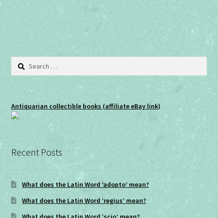
navigation
)
w
)
Search
for:
Antiquarian collectible books (affiliate eBay link)
Recent Posts
What does the Latin Word ‘adopto’ mean?
What does the Latin Word ‘regius’ mean?
What does the Latin Word ‘scio’ mean?