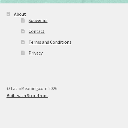
About
Souvenirs
Contact
Terms and Conditions
Privacy
© LatinMeaning.com 2026
Built with Storefront
.