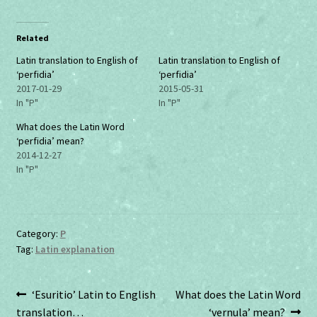
c
c
k
k
t
t
o
o
Related
s
s
h
h
a
a
Latin translation to English of
Latin translation to English of
r
r
‘perfidia’
‘perfidia’
e
e
o
o
2017-01-29
2015-05-31
n
n
In "P"
In "P"
T
F
w
a
i
c
What does the Latin Word
t
e
‘perfidia’ mean?
t
b
e
o
2014-12-27
r
o
In "P"
(
k
O
(
p
O
e
p
n
e
s
n
i
s
Category:
P
n
i
n
n
Tag:
Latin explanation
e
n
w
e
w
w
i
w
n
i
Post
Previous
Next
‘Esuritio’ Latin to English
What does the Latin Word
d
n
o
d
post:
post:
translation…
‘vernula’ mean?
w
o