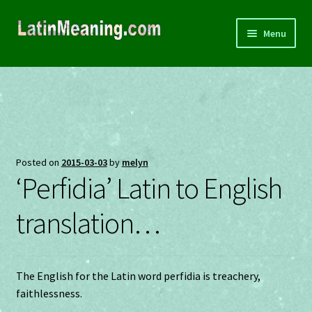
Skip
Skip
Menu
to
to
navigation
content
Home
About
Souvenirs
Posted on
2015-03-03
by
melyn
‘Perfidia’ Latin to English
Privacy
translation…
Terms and Conditions
Contact
The English for the Latin word perfidia is treachery,
faithlessness.