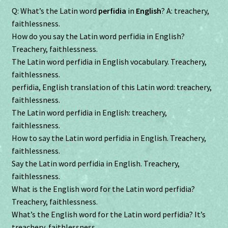
Q: What’s the Latin word
perfidia
in
English
? A: treachery,
faithlessness.
How do you say the Latin word perfidia in English?
Treachery, faithlessness.
The Latin word perfidia in English vocabulary. Treachery,
faithlessness.
perfidia, English translation of this Latin word: treachery,
faithlessness.
The Latin word perfidia in English: treachery,
faithlessness.
How to say the Latin word perfidia in English. Treachery,
faithlessness.
Say the Latin word perfidia in English. Treachery,
faithlessness.
What is the English word for the Latin word perfidia?
Treachery, faithlessness.
What’s the English word for the Latin word perfidia? It’s
treachery, faithlessness.