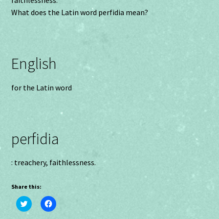
faithlessness.
What does the Latin word perfidia mean?
English
for the Latin word
perfidia
: treachery, faithlessness.
Share this:
C
C
l
l
i
i