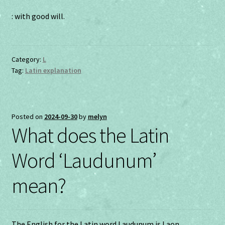
: with good will.
Category:
L
Tag:
Latin explanation
Posted on
2024-09-30
by
melyn
What does the Latin
Word ‘Laudunum’
mean?
The English for the Latin word Laudunum is Laon.