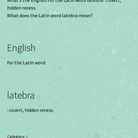
hidden recess.
What does the Latin word latebra mean?
English
for the Latin word
latebra
: covert, hidden recess.
Category:
L