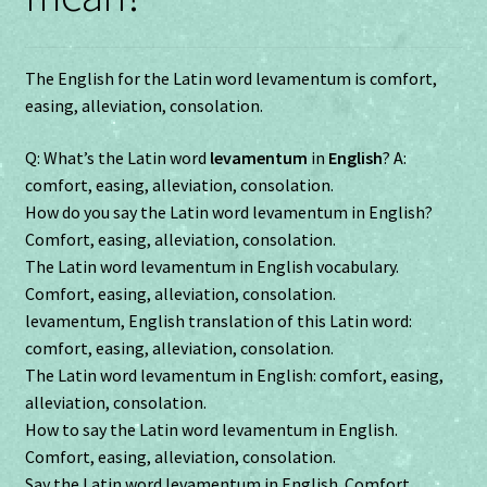
The English for the Latin word levamentum is comfort,
easing, alleviation, consolation.
Q: What’s the Latin word
levamentum
in
English
? A:
comfort, easing, alleviation, consolation.
How do you say the Latin word levamentum in English?
Comfort, easing, alleviation, consolation.
The Latin word levamentum in English vocabulary.
Comfort, easing, alleviation, consolation.
levamentum, English translation of this Latin word:
comfort, easing, alleviation, consolation.
The Latin word levamentum in English: comfort, easing,
alleviation, consolation.
How to say the Latin word levamentum in English.
Comfort, easing, alleviation, consolation.
Say the Latin word levamentum in English. Comfort,