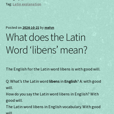
Tag:
Latin explanation
Posted on
2024-10-21
by
melyn
What does the Latin
Word ‘libens’ mean?
The English for the Latin word libens is with good will.
Q: What’s the Latin word
libens
in
English
? A: with good
will.
How do you say the Latin word libens in English? With
good will.
The Latin word libens in English vocabulary. With good
will.