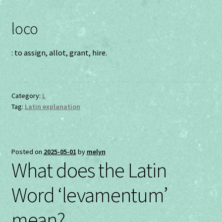
loco
: to assign, allot, grant, hire.
Category:
L
Tag:
Latin explanation
Posted on
2025-05-01
by
melyn
What does the Latin
Word ‘levamentum’
mean?