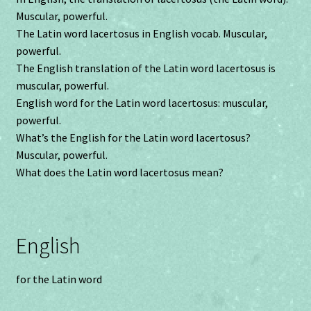
Muscular, powerful.
The Latin word lacertosus in English vocab. Muscular,
powerful.
The English translation of the Latin word lacertosus is
muscular, powerful.
English word for the Latin word lacertosus: muscular,
powerful.
What’s the English for the Latin word lacertosus?
Muscular, powerful.
What does the Latin word lacertosus mean?
English
for the Latin word