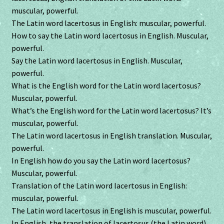
muscular, powerful.
The Latin word lacertosus in English: muscular, powerful.
How to say the Latin word lacertosus in English. Muscular,
powerful.
Say the Latin word lacertosus in English. Muscular,
powerful.
What is the English word for the Latin word lacertosus?
Muscular, powerful.
What’s the English word for the Latin word lacertosus? It’s
muscular, powerful.
The Latin word lacertosus in English translation. Muscular,
powerful.
In English how do you say the Latin word lacertosus?
Muscular, powerful.
Translation of the Latin word lacertosus in English:
muscular, powerful.
The Latin word lacertosus in English is muscular, powerful.
In English, the translation of lacertosus (the Latin word).