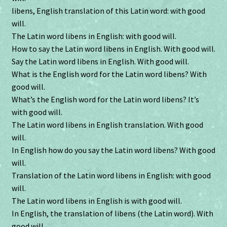
libens, English translation of this Latin word: with good
will.
The Latin word libens in English: with good will.
How to say the Latin word libens in English. With good will.
Say the Latin word libens in English. With good will.
What is the English word for the Latin word libens? With
good will.
What’s the English word for the Latin word libens? It’s
with good will.
The Latin word libens in English translation. With good
will.
In English how do you say the Latin word libens? With good
will.
Translation of the Latin word libens in English: with good
will.
The Latin word libens in English is with good will.
In English, the translation of libens (the Latin word). With
good will.