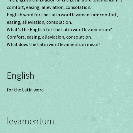
comfort, easing, alleviation, consolation.
English word for the Latin word levamentum: comfort,
easing, alleviation, consolation.
What’s the English for the Latin word levamentum?
Comfort, easing, alleviation, consolation.
What does the Latin word levamentum mean?
English
for the Latin word
levamentum