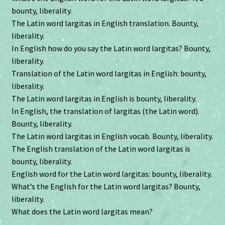
bounty, liberality.
The Latin word largitas in English translation. Bounty,
liberality.
In English how do you say the Latin word largitas? Bounty,
liberality.
Translation of the Latin word largitas in English: bounty,
liberality.
The Latin word largitas in English is bounty, liberality.
In English, the translation of largitas (the Latin word).
Bounty, liberality.
The Latin word largitas in English vocab. Bounty, liberality.
The English translation of the Latin word largitas is
bounty, liberality.
English word for the Latin word largitas: bounty, liberality.
What’s the English for the Latin word largitas? Bounty,
liberality.
What does the Latin word largitas mean?