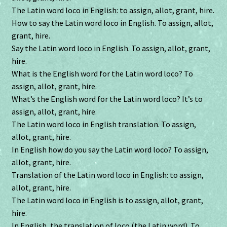
The Latin word loco in English: to assign, allot, grant, hire.
How to say the Latin word loco in English. To assign, allot,
grant, hire.
Say the Latin word loco in English. To assign, allot, grant,
hire.
What is the English word for the Latin word loco? To
assign, allot, grant, hire.
What’s the English word for the Latin word loco? It’s to
assign, allot, grant, hire.
The Latin word loco in English translation. To assign,
allot, grant, hire.
In English how do you say the Latin word loco? To assign,
allot, grant, hire.
Translation of the Latin word loco in English: to assign,
allot, grant, hire.
The Latin word loco in English is to assign, allot, grant,
hire.
In English, the translation of loco (the Latin word). To