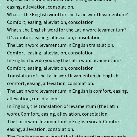
easing, alleviation, consolation.
What is the English word for the Latin word levamentum?
Comfort, easing, alleviation, consolation.
What’s the English word for the Latin word levamentum?
It’s comfort, easing, alleviation, consolation.
The Latin word levamentum in English translation.
Comfort, easing, alleviation, consolation.
In English how do you say the Latin word levamentum?
Comfort, easing, alleviation, consolation.
Translation of the Latin word levamentum in English:
comfort, easing, alleviation, consolation.
The Latin word levamentum in English is comfort, easing,
alleviation, consolation.
In English, the translation of levamentum (the Latin
word). Comfort, easing, alleviation, consolation.
The Latin word levamentum in English vocab. Comfort,
easing, alleviation, consolation.
The English translation of the Latin word levamentum is