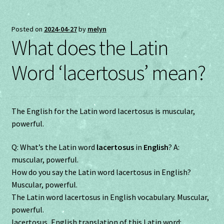
Posted on
2024-04-27
by
melyn
What does the Latin
Word ‘lacertosus’ mean?
The English for the Latin word lacertosus is muscular,
powerful.
Q: What’s the Latin word
lacertosus
in
English
? A:
muscular, powerful.
How do you say the Latin word lacertosus in English?
Muscular, powerful.
The Latin word lacertosus in English vocabulary. Muscular,
powerful.
lacertosus, English translation of this Latin word: