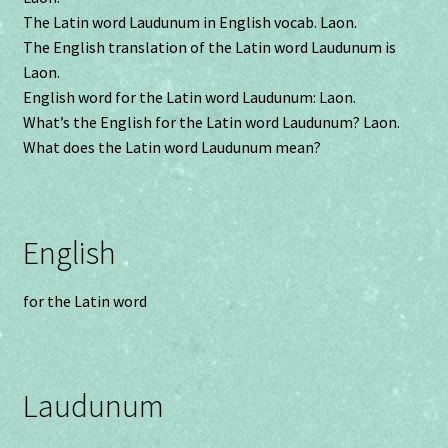
The Latin word Laudunum in English vocab. Laon.
The English translation of the Latin word Laudunum is
Laon.
English word for the Latin word Laudunum: Laon.
What’s the English for the Latin word Laudunum? Laon.
What does the Latin word Laudunum mean?
English
for the Latin word
Laudunum