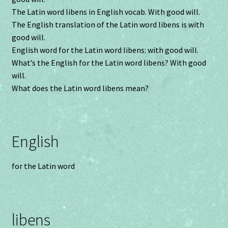
The Latin word libens in English vocab. With good will.
The English translation of the Latin word libens is with
good will.
English word for the Latin word libens: with good will.
What’s the English for the Latin word libens? With good
will.
What does the Latin word libens mean?
English
for the Latin word
libens