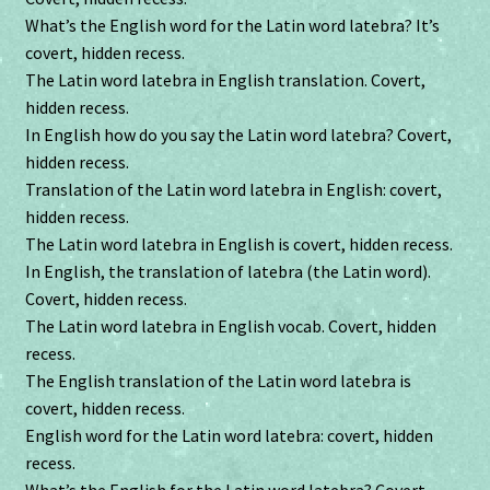
What’s the English word for the Latin word latebra? It’s
covert, hidden recess.
The Latin word latebra in English translation. Covert,
hidden recess.
In English how do you say the Latin word latebra? Covert,
hidden recess.
Translation of the Latin word latebra in English: covert,
hidden recess.
The Latin word latebra in English is covert, hidden recess.
In English, the translation of latebra (the Latin word).
Covert, hidden recess.
The Latin word latebra in English vocab. Covert, hidden
recess.
The English translation of the Latin word latebra is
covert, hidden recess.
English word for the Latin word latebra: covert, hidden
recess.
What’s the English for the Latin word latebra? Covert,