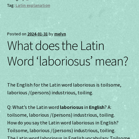
Tag:
Latin explanation
Posted on
2024-01-31
by
melyn
What does the Latin
Word ‘laboriosus’ mean?
The English for the Latin word laboriosus is toilsome,
laborious /(persons) industrious, toiling.
Q: What’s the Latin word
laboriosus
in
English
? A:
toilsome, laborious /(persons) industrious, toiling.
How do you say the Latin word laboriosus in English?
Toilsome, laborious /(persons) industrious, toiling.
The Latin word laboriosus in English vocabulary. Toilsome,