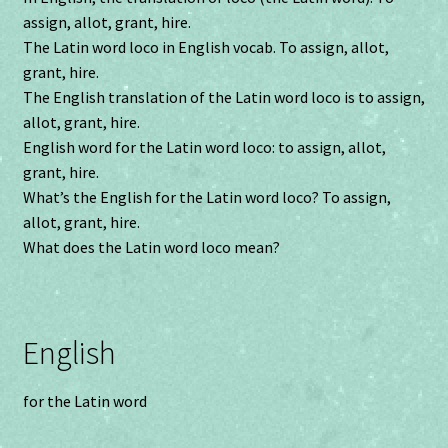
assign, allot, grant, hire.
The Latin word loco in English vocab. To assign, allot,
grant, hire.
The English translation of the Latin word loco is to assign,
allot, grant, hire.
English word for the Latin word loco: to assign, allot,
grant, hire.
What’s the English for the Latin word loco? To assign,
allot, grant, hire.
What does the Latin word loco mean?
English
for the Latin word