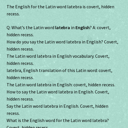
The English for the Latin word latebra is covert, hidden
recess.
Q: What’s the Latin word
latebra
in
English
? A: covert,
hidden recess.
How do you say the Latin word latebra in English? Covert,
hidden recess.
The Latin word latebra in English vocabulary. Covert,
hidden recess.
latebra, English translation of this Latin word: covert,
hidden recess.
The Latin word latebra in English: covert, hidden recess.
How to say the Latin word latebra in English. Covert,
hidden recess.
Say the Latin word latebra in English. Covert, hidden
recess.
What is the English word for the Latin word latebra?
Covert, hidden recess.