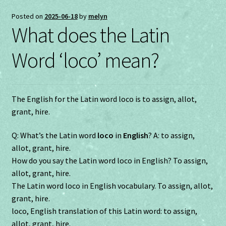
Posted on
2025-06-18
by
melyn
What does the Latin
Word ‘loco’ mean?
The English for the Latin word loco is to assign, allot,
grant, hire.
Q: What’s the Latin word
loco
in
English
? A: to assign,
allot, grant, hire.
How do you say the Latin word loco in English? To assign,
allot, grant, hire.
The Latin word loco in English vocabulary. To assign, allot,
grant, hire.
loco, English translation of this Latin word: to assign,
allot, grant, hire.