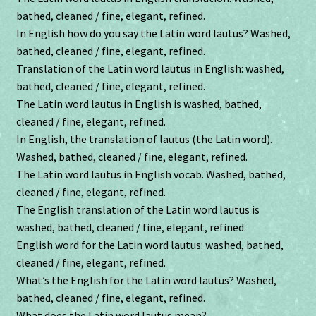
bathed, cleaned / fine, elegant, refined.
In English how do you say the Latin word lautus? Washed,
bathed, cleaned / fine, elegant, refined.
Translation of the Latin word lautus in English: washed,
bathed, cleaned / fine, elegant, refined.
The Latin word lautus in English is washed, bathed,
cleaned / fine, elegant, refined.
In English, the translation of lautus (the Latin word).
Washed, bathed, cleaned / fine, elegant, refined.
The Latin word lautus in English vocab. Washed, bathed,
cleaned / fine, elegant, refined.
The English translation of the Latin word lautus is
washed, bathed, cleaned / fine, elegant, refined.
English word for the Latin word lautus: washed, bathed,
cleaned / fine, elegant, refined.
What’s the English for the Latin word lautus? Washed,
bathed, cleaned / fine, elegant, refined.
What does the Latin word lautus mean?