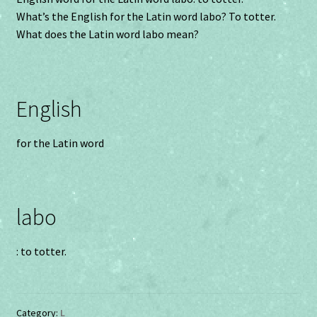
What’s the English for the Latin word labo? To totter.
What does the Latin word labo mean?
English
for the Latin word
labo
: to totter.
Category:
L