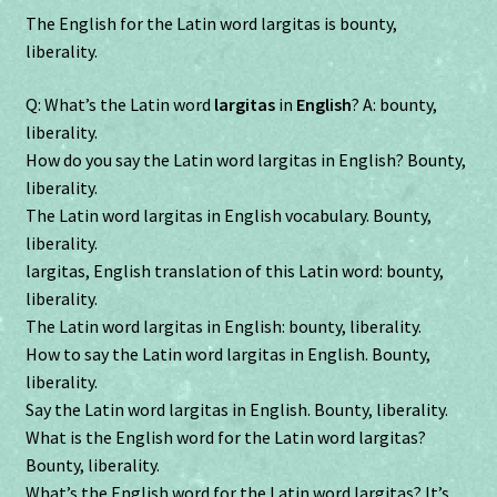
The English for the Latin word largitas is bounty,
liberality.
Q: What’s the Latin word
largitas
in
English
? A: bounty,
liberality.
How do you say the Latin word largitas in English? Bounty,
liberality.
The Latin word largitas in English vocabulary. Bounty,
liberality.
largitas, English translation of this Latin word: bounty,
liberality.
The Latin word largitas in English: bounty, liberality.
How to say the Latin word largitas in English. Bounty,
liberality.
Say the Latin word largitas in English. Bounty, liberality.
What is the English word for the Latin word largitas?
Bounty, liberality.
What’s the English word for the Latin word largitas? It’s