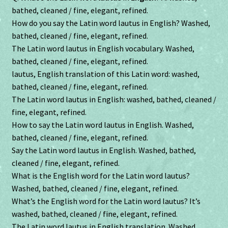
bathed, cleaned / fine, elegant, refined.
How do you say the Latin word lautus in English? Washed,
bathed, cleaned / fine, elegant, refined.
The Latin word lautus in English vocabulary. Washed,
bathed, cleaned / fine, elegant, refined.
lautus, English translation of this Latin word: washed,
bathed, cleaned / fine, elegant, refined.
The Latin word lautus in English: washed, bathed, cleaned /
fine, elegant, refined.
How to say the Latin word lautus in English. Washed,
bathed, cleaned / fine, elegant, refined.
Say the Latin word lautus in English. Washed, bathed,
cleaned / fine, elegant, refined.
What is the English word for the Latin word lautus?
Washed, bathed, cleaned / fine, elegant, refined.
What’s the English word for the Latin word lautus? It’s
washed, bathed, cleaned / fine, elegant, refined.
The Latin word lautus in English translation. Washed,