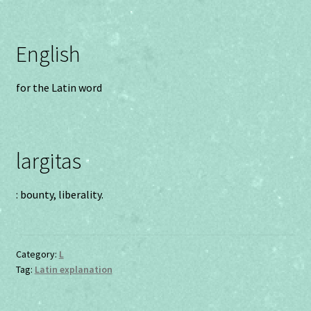
English
for the Latin word
largitas
: bounty, liberality.
Category:
L
Tag:
Latin explanation