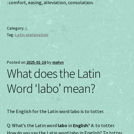
: comfort, easing, alleviation, consolation.
Category:
L
Tag:
Latin explanation
Posted on
2025-01-16
by
melyn
What does the Latin
Word ‘labo’ mean?
The English for the Latin word labo is to totter.
Q: What’s the Latin word
labo
in
English
? A: to totter.
How do you say the Latin word labo in English? To totter.