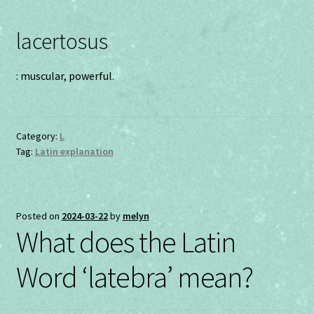
lacertosus
: muscular, powerful.
Category:
L
Tag:
Latin explanation
Posted on
2024-03-22
by
melyn
What does the Latin
Word ‘latebra’ mean?