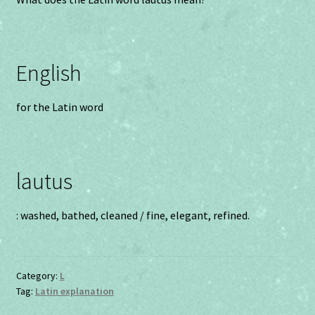
English
for the Latin word
lautus
: washed, bathed, cleaned / fine, elegant, refined.
Category:
L
Tag:
Latin explanation