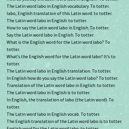
The Latin word labo in English vocabulary. To totter.
labo, English translation of this Latin word: to totter.
The Latin word labo in English: to totter.
How to say the Latin word labo in English. To totter.
Say the Latin word labo in English. To totter.
What is the English word for the Latin word labo? To
totter.
What’s the English word for the Latin word labo? It’s to
totter.
The Latin word labo in English translation. To totter.
In English how do you say the Latin word labo? To totter.
Translation of the Latin word labo in English: to totter.
The Latin word labo in English is to totter.
In English, the translation of labo (the Latin word). To
totter.
The Latin word labo in English vocab. To totter.
The English translation of the Latin word labo is to totter.
English word for the Latin word labo: to totter.