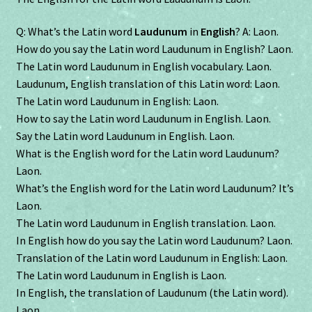
Q: What’s the Latin word
Laudunum
in
English
? A: Laon.
How do you say the Latin word Laudunum in English? Laon.
The Latin word Laudunum in English vocabulary. Laon.
Laudunum, English translation of this Latin word: Laon.
The Latin word Laudunum in English: Laon.
How to say the Latin word Laudunum in English. Laon.
Say the Latin word Laudunum in English. Laon.
What is the English word for the Latin word Laudunum?
Laon.
What’s the English word for the Latin word Laudunum? It’s
Laon.
The Latin word Laudunum in English translation. Laon.
In English how do you say the Latin word Laudunum? Laon.
Translation of the Latin word Laudunum in English: Laon.
The Latin word Laudunum in English is Laon.
In English, the translation of Laudunum (the Latin word).
Laon.