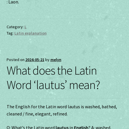
: Laon.
Category:
L
Tag:
Latin explanation
Posted on
2024-05-21
by
melyn
What does the Latin
Word ‘lautus’ mean?
The English for the Latin word lautus is washed, bathed,
cleaned / fine, elegant, refined.
Q: What’s the Latin word
lautus
in
English
? A: washed,