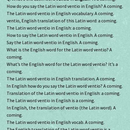
How do you say the Latin word ventio in English? A coming.
The Latin word ventio in English vocabulary. A coming.
ventio, English translation of this Latin word: a coming.
The Latin word ventio in English: a coming.
How to say the Latin word ventio in English. A coming.
Say the Latin word ventio in English. A coming.
What is the English word for the Latin word ventio? A
coming.
What’s the English word for the Latin word ventio? It’s a
coming.
The Latin word ventio in English translation. A coming.
In English how do you say the Latin word ventio? A coming.
Translation of the Latin word ventio in English: a coming.
The Latin word ventio in English is a coming.
In English, the translation of ventio (the Latin word). A
coming.
The Latin word ventio in English vocab. A coming.
The English translation of the Latin word ventio is a