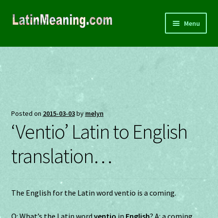
Skip
Skip
Menu
to
to
navigation
content
Home
About
Souvenirs
Posted on
2015-03-03
by
melyn
‘Ventio’ Latin to English
Privacy
translation…
Terms and Conditions
Contact
The English for the Latin word ventio is a coming.
Q: What’s the Latin word
ventio
in
English
? A: a coming.