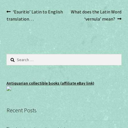
w
w
i
w
n
i
Post
Previous
Next
‘Esuritio’ Latin to English
What does the Latin Word
d
n
o
d
post:
post:
translation…
‘vernula’ mean?
w
o
navigation
)
w
)
Search
for:
Antiquarian collectible books (affiliate eBay link)
Recent Posts