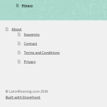
Privacy
About
Souvenirs
Contact
Terms and Conditions
Privacy
© LatinMeaning.com 2026
Built with Storefront
.