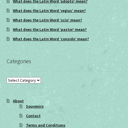
What does the Latin Word ‘adopto’ mean?
What does the Latin Word ‘regius’ mean?
What does the Latin Word ‘scio’ mean?
What does the Latin Word ‘pastor’ mean?
What does the Latin Word ‘consido’ mean?
Categories
Categories
About
Souvenirs
Contact
Terms and Conditions