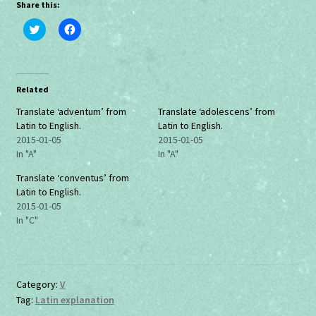
Share this:
C
C
l
l
i
i
c
c
k
k
t
t
o
o
Related
s
s
h
h
a
a
Translate ‘adventum’ from
Translate ‘adolescens’ from
r
r
Latin to English.
Latin to English.
e
e
o
o
2015-01-05
2015-01-05
n
n
In "A"
In "A"
T
F
w
a
i
c
Translate ‘conventus’ from
t
e
Latin to English.
t
b
e
o
2015-01-05
r
o
In "C"
(
k
O
(
p
O
e
p
n
e
s
n
i
s
Category:
V
n
i
n
n
Tag:
Latin explanation
e
n
w
e