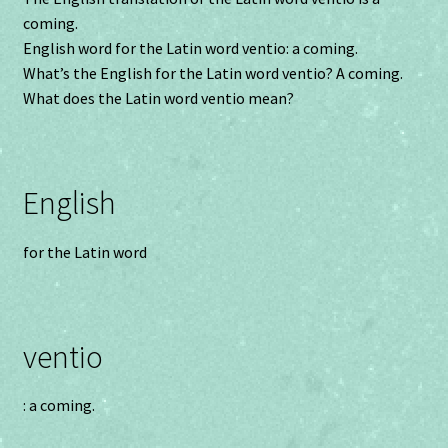
coming.
English word for the Latin word ventio: a coming.
What’s the English for the Latin word ventio? A coming.
What does the Latin word ventio mean?
English
for the Latin word
ventio
: a coming.